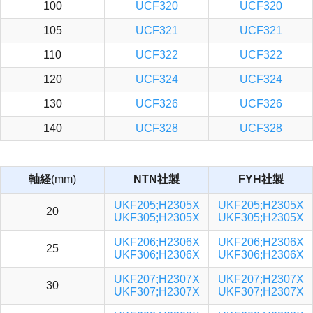
100
UCF320
UCF320
105
UCF321
UCF321
110
UCF322
UCF322
120
UCF324
UCF324
130
UCF326
UCF326
140
UCF328
UCF328
軸経
(mm)
NTN社製
FYH社製
UKF205;H2305X
UKF205;H2305X
20
UKF305;H2305X
UKF305;H2305X
UKF206;H2306X
UKF206;H2306X
25
UKF306;H2306X
UKF306;H2306X
UKF207;H2307X
UKF207;H2307X
30
UKF307;H2307X
UKF307;H2307X