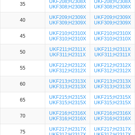
UKF208;H2308X
UKF208;H2308X
35
UKF308;H2308X
UKF308;H2308X
UKF209;H2309X
UKF209;H2309X
40
UKF309;H2309X
UKF309;H2309X
UKF210;H2310X
UKF210;H2310X
45
UKF310;H2310X
UKF310;H2310X
UKF211;H2311X
UKF211;H2311X
50
UKF311;H2311X
UKF311;H2311X
UKF212;H2312X
UKF212;H2312X
55
UKF312;H2312X
UKF312;H2312X
UKF213;H2313X
UKF213;H2313X
60
UKF313;H2313X
UKF313;H2313X
UKF215;H2315X
UKF215;H2315X
65
UKF315;H2315X
UKF315;H2315X
UKF216;H2316X
UKF216;H2316X
70
UKF316;H2316X
UKF316;H2316X
UKF217;H2317X
UKF217;H2317X
75
UKF317;H2317X
UKF317;H2317X