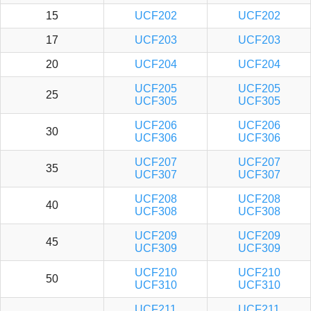
15
UCF202
UCF202
17
UCF203
UCF203
20
UCF204
UCF204
UCF205
UCF205
25
UCF305
UCF305
UCF206
UCF206
30
UCF306
UCF306
UCF207
UCF207
35
UCF307
UCF307
UCF208
UCF208
40
UCF308
UCF308
UCF209
UCF209
45
UCF309
UCF309
UCF210
UCF210
50
UCF310
UCF310
UCF211
UCF211