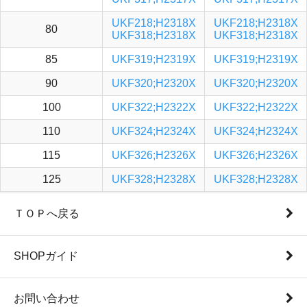
UKF218;H2318X
UKF218;H2318X
80
UKF318;H2318X
UKF318;H2318X
85
UKF319;H2319X
UKF319;H2319X
90
UKF320;H2320X
UKF320;H2320X
100
UKF322;H2322X
UKF322;H2322X
110
UKF324;H2324X
UKF324;H2324X
115
UKF326;H2326X
UKF326;H2326X
125
UKF328;H2328X
UKF328;H2328X
ＴＯＰへ戻る
SHOPガイド
お問い合わせ