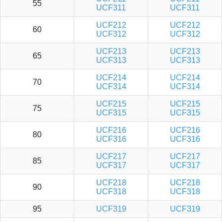
55
UCF311
UCF311
UCF212
UCF212
60
UCF312
UCF312
UCF213
UCF213
65
UCF313
UCF313
UCF214
UCF214
70
UCF314
UCF314
UCF215
UCF215
75
UCF315
UCF315
UCF216
UCF216
80
UCF316
UCF316
UCF217
UCF217
85
UCF317
UCF317
UCF218
UCF218
90
UCF318
UCF318
95
UCF319
UCF319