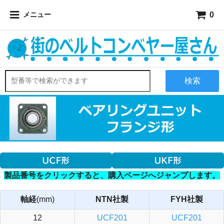
0
メニュー
検索
製品番号をクリックすると、購入ページへジャンプします。
軸経
(mm)
NTN社製
FYH社製
12
UCF201
UCF201